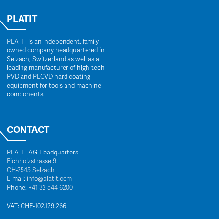
PLATIT
PLATIT is an independent, family-
owned company headquartered in
Selzach, Switzerland as well as a
leading manufacturer of high-tech
PVD and PECVD hard coating
equipment for tools and machine
components.
CONTACT
PLATIT AG Headquarters
Eichholzstrasse 9
CH-2545 Selzach
E-mail:
info@platit.com
Phone:
+41 32 544 6200
VAT: CHE-102.129.266