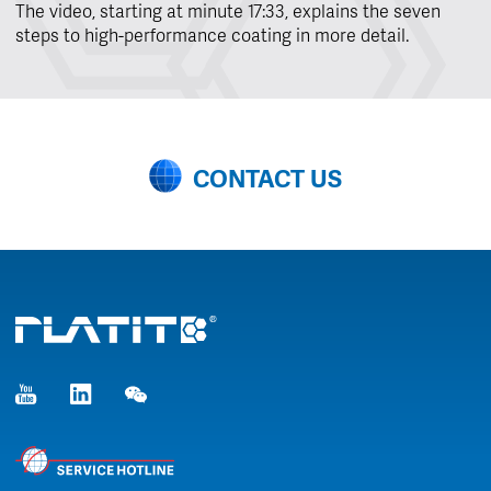
The video, starting at minute 17:33, explains the seven
steps to high-performance coating in more detail.
CONTACT US