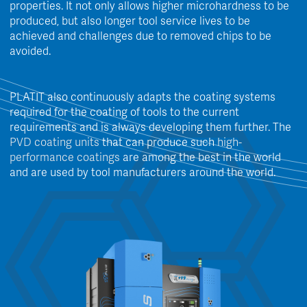
properties. It not only allows higher microhardness to be
produced, but also longer tool service lives to be
achieved and challenges due to removed chips to be
avoided.
PLATIT also continuously adapts the coating systems
required for the coating of tools to the current
requirements and is always developing them further. The
PVD coating units
that can produce such
high-
performance coatings
are among the best in the world
and are used by tool manufacturers around the world.