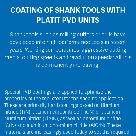
COATING OF SHANK TOOLS WITH
PLATIT PVD UNITS
Shank tools such as milling cutters or drills have
developed into high-performance tools in recent
years. Working temperatures, aggressive cutting
media, cutting speeds and revolution speeds: All this
is permanently increasing.
Special PVD coatings are applied to optimize the
properties of the tool steel for the specific application.
These are primarily hard coatings based on titanium
nitride (TiN), titanium carbonitride (TiCN) or titanium
aluminum nitride (TiAlN), as well as chromium nitride
(CrN) and aluminum chromium nitride (AlCrN). These
materials are increasingly used today to set the required