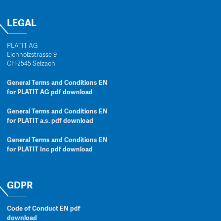
LEGAL
PLATIT AG
Eichholzstrasse 9
CH-2545 Selzach
General Terms and Conditions EN
for PLATIT AG pdf download
General Terms and Conditions EN
for PLATIT a.s. pdf download
General Terms and Conditions EN
for PLATIT Inc pdf download
GDPR
Code of Conduct EN pdf
download