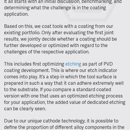
It all starts with an initial discussion, benchmarking, and
determining what the challenge is in the coating
application.
Based on this, we coat tools with a coating from our
existing portfolio. Only after evaluating the first joint
results, we jointly decide whether a coating should be
further developed or optimized with regard to the
challenges of the respective application.
This includes first optimizing
etching
as part of PVD
coating development. This is where our etch indicator
comes into play. It’s a step in which the tool surface is
prepared in such a way that it can adhere extremely well
to the substrate. If you compare a standard coated
version with one that uses an optimized etching process
for your application, the added value of dedicated etching
can be clearly seen.
Due to our unique cathode technology, it is possible to
define the proportion of different alloy components in the