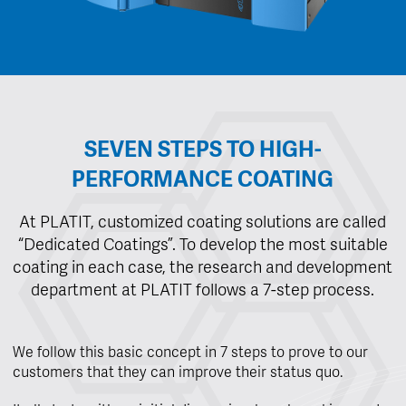
SEVEN STEPS TO HIGH-
PERFORMANCE COATING
At PLATIT, customized coating solutions are called
“Dedicated Coatings”. To develop the most suitable
coating in each case, the research and development
department at PLATIT follows a 7-step process.
We follow this basic concept in 7 steps to prove to our
customers that they can improve their status quo.