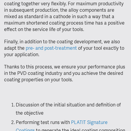
coating together very flexibly. For maximum productivity
in subsequent production, the alloy components are
mixed as standard in a cathode in such a way that a
maximum shortened coating process time has a positive
effect on the service life of your tools.
Finally, in addition to the coating development, we also
adapt the
pre- and post-treatment
of your tool exactly to
your application.
Thanks to this process, we ensure your performance plus
in the PVD coating industry and you achieve the desired
coating properties on your tools.
Discussion of the initial situation and definition of
the objective
Performing test runs with
PLATIT Signature