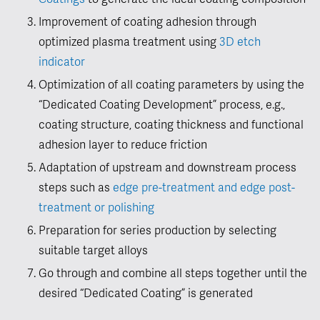
Coatings
to generate the ideal coating composition
Improvement of coating adhesion through
optimized plasma treatment using
3D etch
indicator
Optimization of all coating parameters by using the
“Dedicated Coating Development” process, e.g.,
coating structure, coating thickness and functional
adhesion layer to reduce friction
Adaptation of upstream and downstream process
steps such as
edge pre-treatment and edge post-
treatment or polishing
Preparation for series production by selecting
suitable target alloys
Go through and combine all steps together until the
desired “Dedicated Coating” is generated