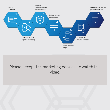
Please
accept the marketing cookies
, to watch this
video.