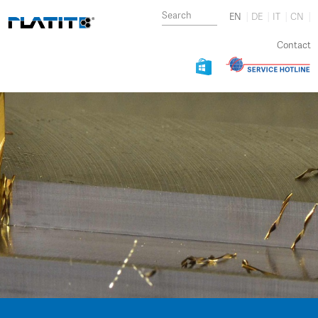
EN
DE
IT
CN
Contact